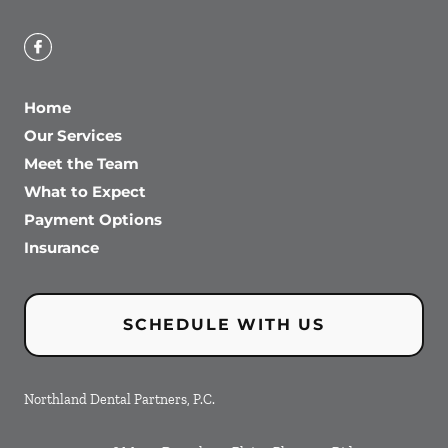
Home
Our Services
Meet the Team
What to Expect
Payment Options
Insurance
SCHEDULE WITH US
Northland Dental Partners, P.C.