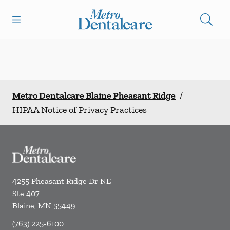
Skip to content
Open header
Open searchbar
Facebook
Go to Home Page
Metro Dentalcare Blaine Pheasant Ridge
/
HIPAA Notice of Privacy Practices
4255 Pheasant Ridge Dr NE
Ste 407
Blaine
,
MN
55449
(763) 225-6100