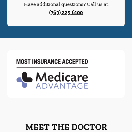
Have additional questions? Call us at
(763) 225-6100
MEET THE DOCTOR