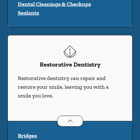
Dental Cleanings & Checkups
Sealants
Restorative Dentistry
Restorative dentistry can repair and
restore your smile, leaving you with a
smile you love.
Restorative Dentistry
services
Bridges