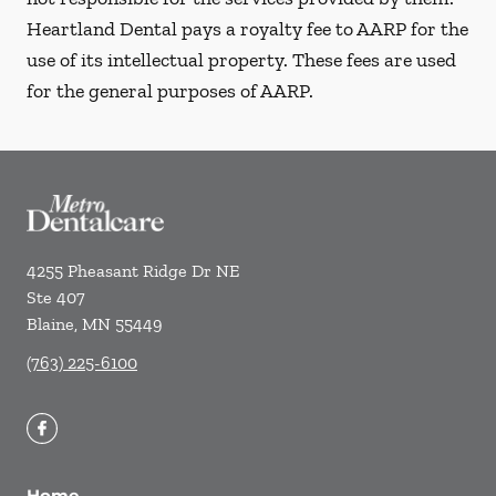
Heartland Dental pays a royalty fee to AARP for the
use of its intellectual property. These fees are used
for the general purposes of AARP.
4255 Pheasant Ridge Dr NE
Ste 407
Blaine
,
MN
55449
(763) 225-6100
Home