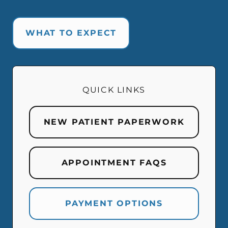
WHAT TO EXPECT
QUICK LINKS
NEW PATIENT PAPERWORK
APPOINTMENT FAQS
PAYMENT OPTIONS