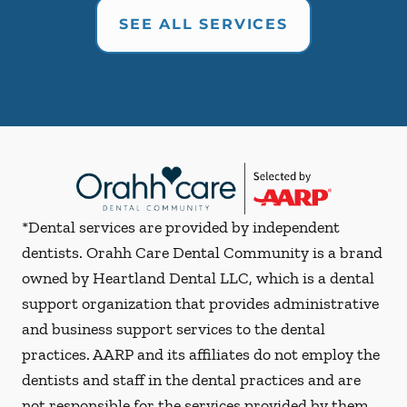
SEE ALL SERVICES
*Dental services are provided by independent
dentists. Orahh Care Dental Community is a brand
owned by Heartland Dental LLC, which is a dental
support organization that provides administrative
and business support services to the dental
practices. AARP and its affiliates do not employ the
dentists and staff in the dental practices and are
not responsible for the services provided by them.