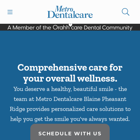
Skip to content
Open header
Open searchbar
Facebook
Go to Home Page
Comprehensive care for
your overall wellness.
You deserve a healthy, beautiful smile - the
team at Metro Dentalcare Blaine Pheasant
Ridge provides personalized care solutions to
help you get the smile you've always wanted.
SCHEDULE WITH US