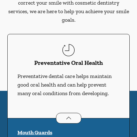
correct your smile with cosmetic dentistry
services, we are here to help you achieve your smile
goals.
Preventative Oral Health
Preventative dental care helps maintain
good oral health and can help prevent
many oral conditions from developing.
Preventative Oral Health
services
Mouth Guards