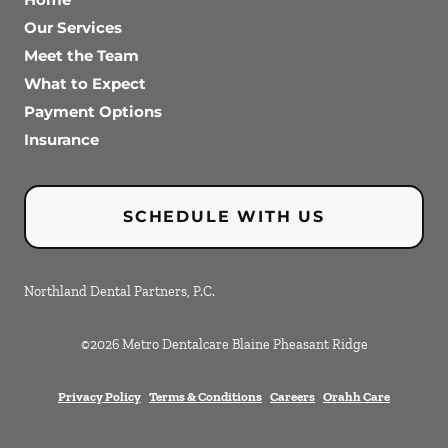
Our Services
Meet the Team
What to Expect
Payment Options
Insurance
SCHEDULE WITH US
Northland Dental Partners, P.C.
©
2026
Metro Dentalcare Blaine Pheasant Ridge
Privacy Policy
Terms & Conditions
Careers
Orahh Care