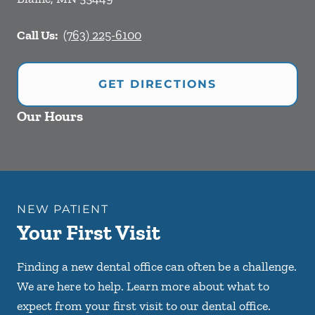
Call Us:
(763) 225-6100
GET DIRECTIONS
Our Hours
NEW PATIENT
Your First Visit
Finding a new dental office can often be a challenge.
We are here to help. Learn more about what to
expect from your first visit to our dental office.