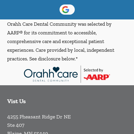
Orahh Care Dental Community was selected by
AARP® for its commitment to accessible,
comprehensive care and exceptional patient
experiences. Care provided by local, independent
practices. See disclosure below.*
Vist Us
4255 Pheasant Ridge Dr NE
Ste 407
Blaine
,
MN
55449