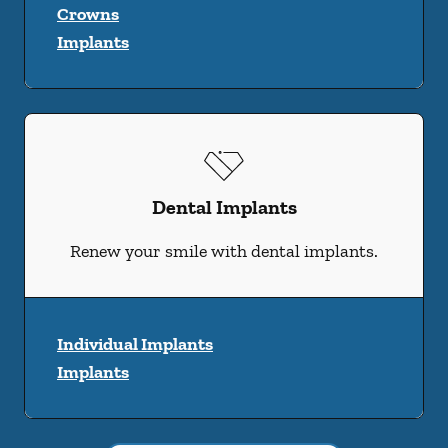
Crowns
Implants
Dental Implants
Renew your smile with dental implants.
Individual Implants
Implants