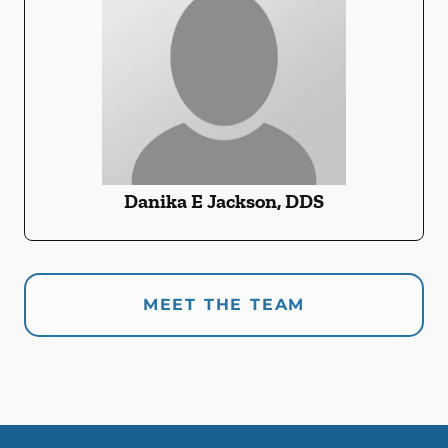
Danika E Jackson, DDS
MEET THE TEAM