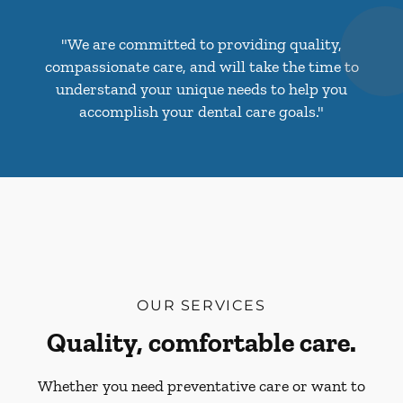
"We are committed to providing quality,
compassionate care, and will take the time to
understand your unique needs to help you
accomplish your dental care goals."
OUR SERVICES
Quality, comfortable care.
Whether you need preventative care or want to