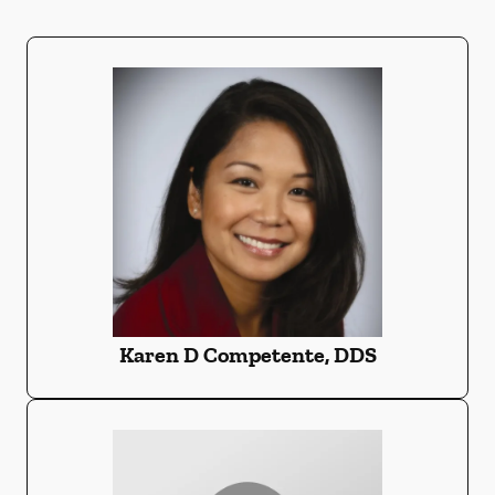
Karen D Competente, DDS