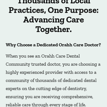
Thousands of Local
Practices, One Purpose:
Advancing Care
Together.
Why Choose a Dedicated Orahh Care Doctor?
When you see an Orahh Care Dental
Community trusted doctor, you are choosing a
highly experienced provider with access to a
community of thousands of dedicated dental
experts on the cutting edge of dentistry,
ensuring you are receiving comprehensive,
reliable care through every stage of life.