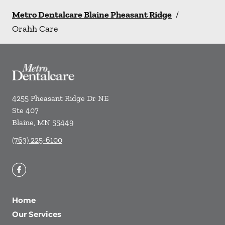
Metro Dentalcare Blaine Pheasant Ridge
/
Orahh Care
4255 Pheasant Ridge Dr NE
Ste 407
Blaine
,
MN
55449
(763) 225-6100
Home
Our Services