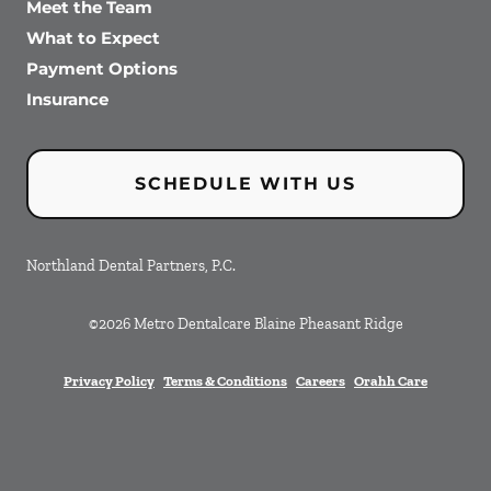
Meet the Team
What to Expect
Payment Options
Insurance
SCHEDULE WITH US
Northland Dental Partners, P.C.
©
2026
Metro Dentalcare Blaine Pheasant Ridge
Privacy Policy
Terms & Conditions
Careers
Orahh Care