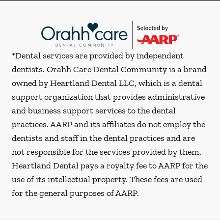
*Dental services are provided by independent
dentists. Orahh Care Dental Community is a brand
owned by Heartland Dental LLC, which is a dental
support organization that provides administrative
and business support services to the dental
practices. AARP and its affiliates do not employ the
dentists and staff in the dental practices and are
not responsible for the services provided by them.
Heartland Dental pays a royalty fee to AARP for the
use of its intellectual property. These fees are used
for the general purposes of AARP.