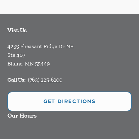
Vist Us
4255 Pheasant Ridge Dr NE
Ste 407
Blaine
,
MN
55449
Call Us:
(763) 225-6100
GET DIRECTIONS
Our Hours