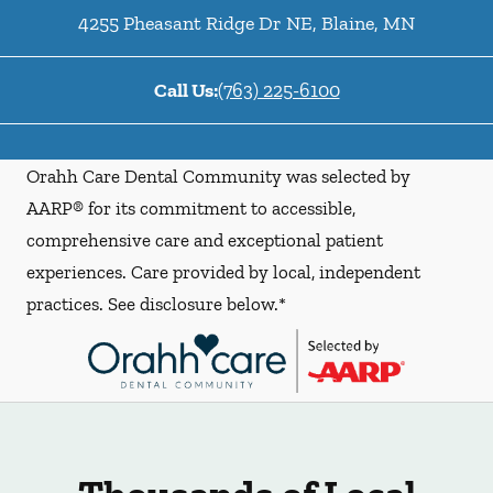
4255 Pheasant Ridge Dr NE
,
Blaine
,
MN
Call Us:
(763) 225-6100
Orahh Care Dental Community was selected by
AARP® for its commitment to accessible,
comprehensive care and exceptional patient
experiences. Care provided by local, independent
practices. See disclosure below.*