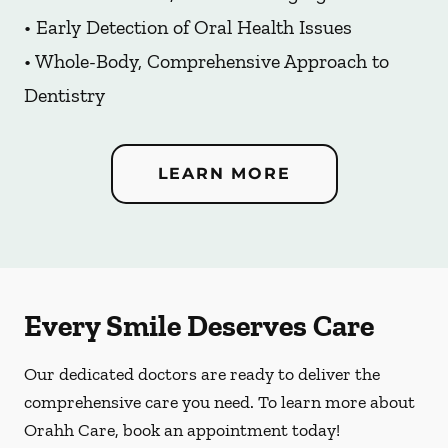
• Early Detection of Oral Health Issues
• Whole-Body, Comprehensive Approach to
Dentistry
LEARN MORE
Every Smile Deserves Care
Our dedicated doctors are ready to deliver the
comprehensive care you need. To learn more about
Orahh Care, book an appointment today!