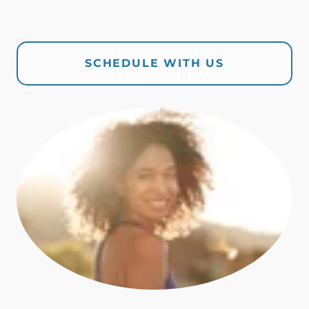
SCHEDULE WITH US