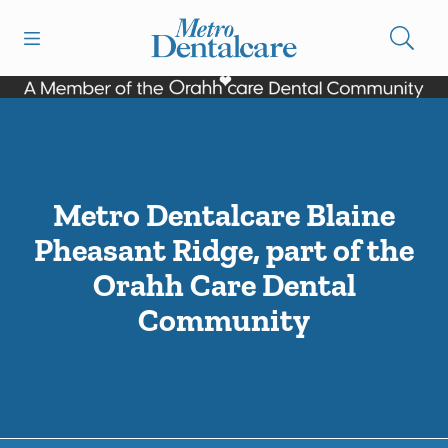
Skip to content
Open header
Open searchbar
Facebook
Go to Home Page
Metro Dentalcare Blaine
Pheasant Ridge, part of the
Orahh Care Dental
Community