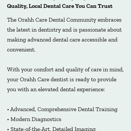
Quality, Local Dental Care You Can Trust
The Orahh Care Dental Community embraces
the latest in dentistry and is passionate about
making advanced dental care accessible and
convenient.
With your comfort and quality of care in mind,
your Orahh Care dentist is ready to provide
you with an elevated dental experience:
• Advanced, Comprehensive Dental Training
• Modern Diagnostics
• State-of-the-Art, Detailed Imaging