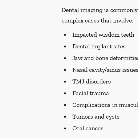
Dental imaging is commonly us
complex cases that involve:
Impacted wisdom teeth
Dental implant sites
Jaw and bone deformiti
Nasal cavity/sinus issue
TMJ disorders
Facial trauma
Complications in muscul
Tumors and cysts
Oral cancer