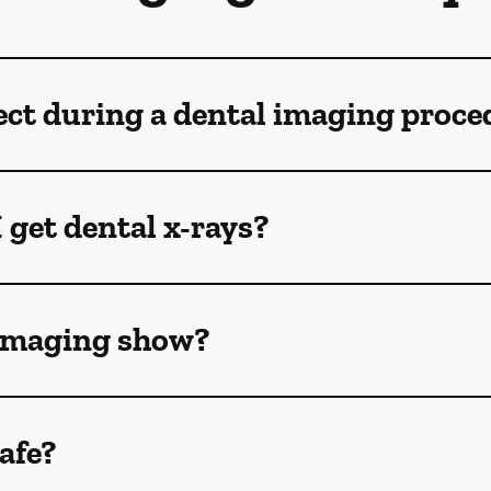
ect during a dental imaging proce
 get dental x-rays?
 imaging show?
afe?