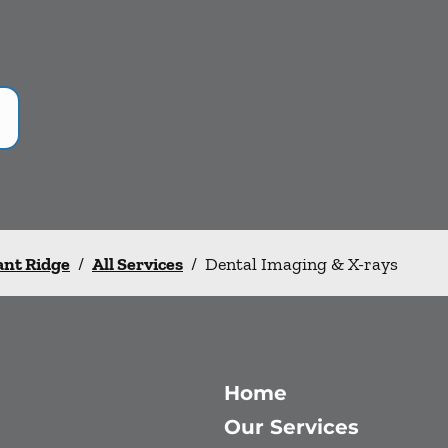
ant Ridge
/
All Services
/
Dental Imaging & X-rays
Home
Our Services