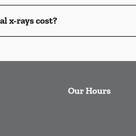
l x-rays cost?
Our Hours