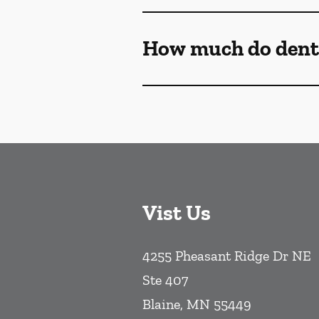
How much do denta
Vist Us
4255 Pheasant Ridge Dr NE
Ste 407
Blaine
,
MN
55449