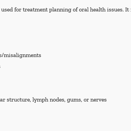
ed for treatment planning of oral health issues. It i
es/misalignments
s
ar structure, lymph nodes, gums, or nerves