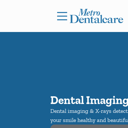
Skip to content
Facebook
Open header
Go to Home Page
Open searchbar
Dental Imaging
Dental imaging & X-rays detect 
your smile healthy and beautiful