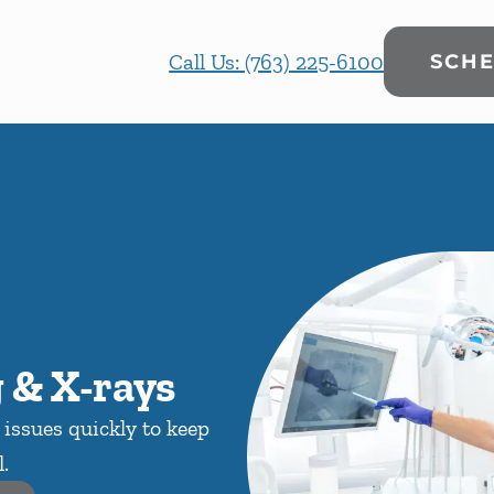
Call Us: (763) 225-6100
SCHE
 & X-rays
issues quickly to keep
.