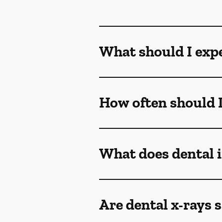
What should I exp
How often should I
What does dental
Are dental x-rays s