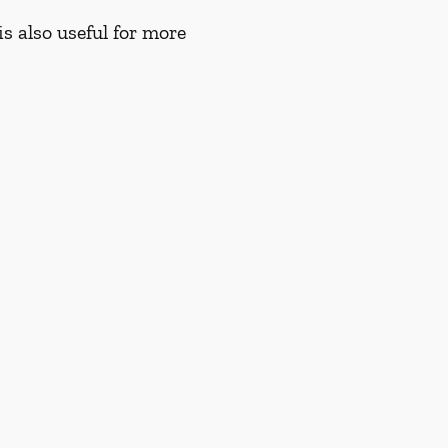
s also useful for more