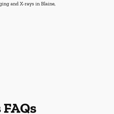
ging and X-rays in Blaine,
s FAQs