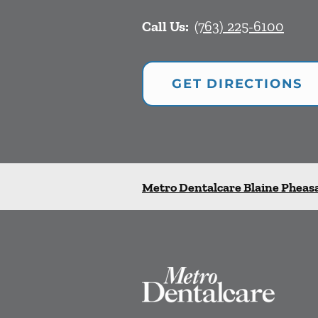
Call Us:
(763) 225-6100
GET DIRECTIONS
Metro Dentalcare Blaine Pheas