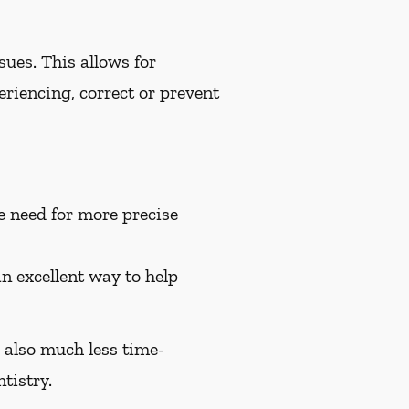
ues. This allows for
riencing, correct or prevent
e need for more precise
an excellent way to help
e also much less time-
tistry.