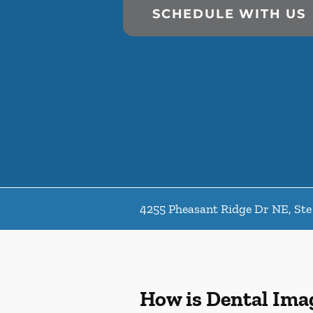
SCHEDULE WITH US
4255 Pheasant Ridge Dr NE, Ste
How is Dental Ima