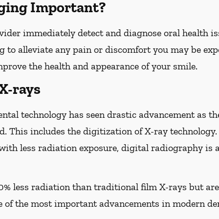
ging Important?
vider immediately detect and diagnose oral health iss
g to alleviate any pain or discomfort you may be expe
improve the health and appearance of your smile.
 X-rays
ental technology has seen drastic advancement as th
d. This includes the digitization of X-ray technology.
with less radiation exposure, digital radiography is 
0% less radiation than traditional film X-rays but ar
of the most important advancements in modern den