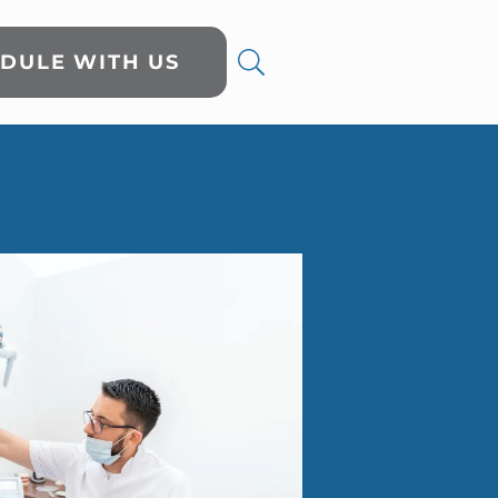
DULE WITH US