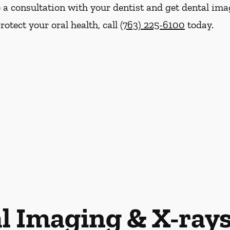
e a consultation with your dentist and get dental ima
otect your oral health, call
(763) 225-6100
today.
l Imaging & X-ray