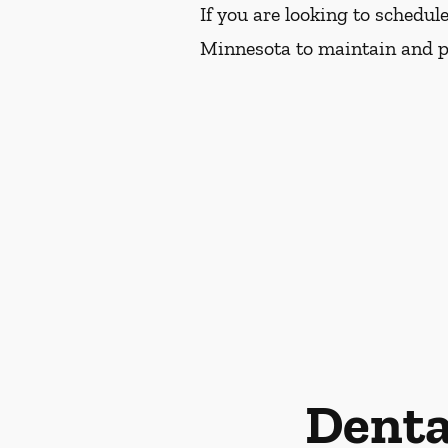
If you are looking to schedul
Minnesota to maintain and pr
Denta