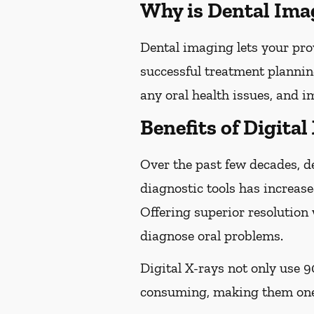
Why is Dental Ima
Dental imaging lets your pro
successful treatment plannin
any oral health issues, and 
Benefits of Digital
Over the past few decades, d
diagnostic tools has increase
Offering superior resolution 
diagnose oral problems.
Digital X-rays not only use 9
consuming, making them one 