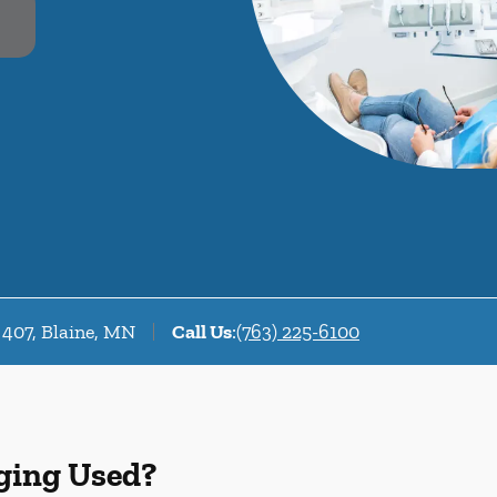
 407, Blaine, MN
Call Us
:
(763) 225-6100
ging Used?